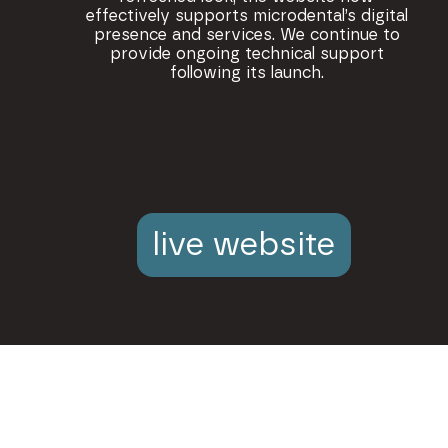
effectively supports microdental’s digital
presence and services. We continue to
provide ongoing technical support
following its launch.
live website