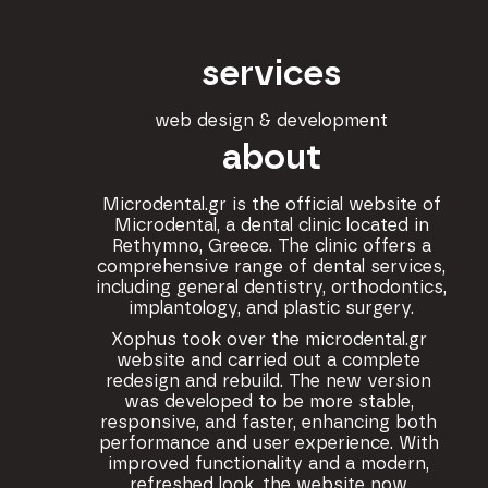
services
web design & development
about
Microdental.gr is the official website of
Microdental, a dental clinic located in
Rethymno, Greece. The clinic offers a
comprehensive range of dental services,
including general dentistry, orthodontics,
implantology, and plastic surgery.
Xophus took over the microdental.gr
website and carried out a complete
redesign and rebuild. The new version
was developed to be more stable,
responsive, and faster, enhancing both
performance and user experience. With
improved functionality and a modern,
refreshed look, the website now